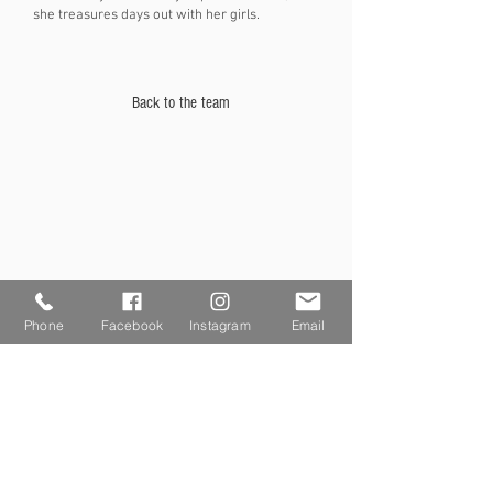
she treasures days out with her girls.
Back to the team
Phone
Facebook
Instagram
Email
SAY HELLO
Phone:
01527 880001
Email:
hello@lkhairbromsgrove.co.uk
Monday - Closed
Tuesday - 9.30am- 2.30pm