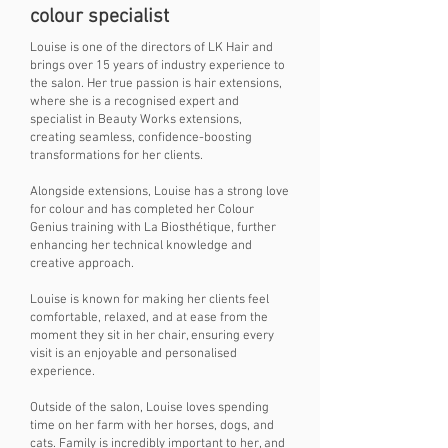
colour specialist
Louise is one of the directors of LK Hair and
brings over 15 years of industry experience to
the salon. Her true passion is hair extensions,
where she is a recognised expert and
specialist in Beauty Works extensions,
creating seamless, confidence-boosting
transformations for her clients.
Alongside extensions, Louise has a strong love
for colour and has completed her Colour
Genius training with La Biosthétique, further
enhancing her technical knowledge and
creative approach.
Louise is known for making her clients feel
comfortable, relaxed, and at ease from the
moment they sit in her chair, ensuring every
visit is an enjoyable and personalised
experience.
Outside of the salon, Louise loves spending
time on her farm with her horses, dogs, and
cats. Family is incredibly important to her, and