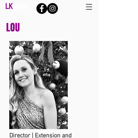
LK
HAIR
LOU
Director | Extension and